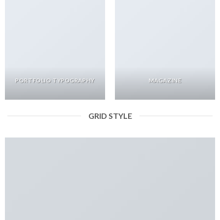
PORTFOLIO TYPOGRAPHY
MAGAZINE
GRID STYLE