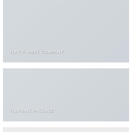
FLAT T-SHIRT COMPANY
FL3 PRINT PACKAGE