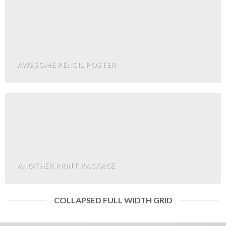
AWESOME PENCIL POSTER
ANOTHER PRINT PACKAGE
COLLAPSED FULL WIDTH GRID