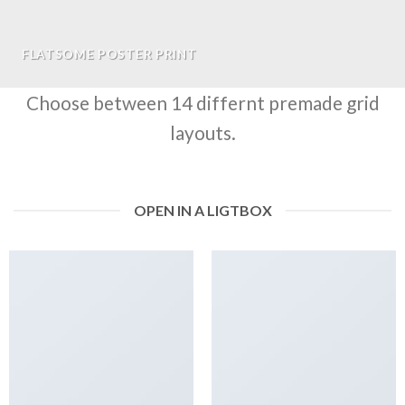
FLATSOME POSTER PRINT
Choose between 14 differnt premade grid
layouts.
OPEN IN A LIGTBOX