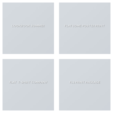
LOOKBOOK SUMMER
FLATSOME POSTER PRINT
FLAT T-SHIRT COMPANY
FL3 PRINT PACKAGE