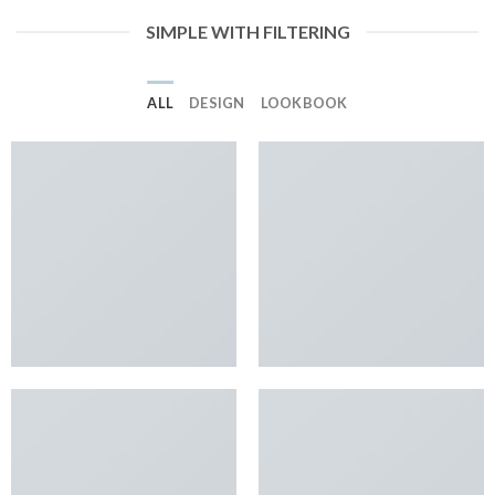
SIMPLE WITH FILTERING
ALL
DESIGN
LOOKBOOK