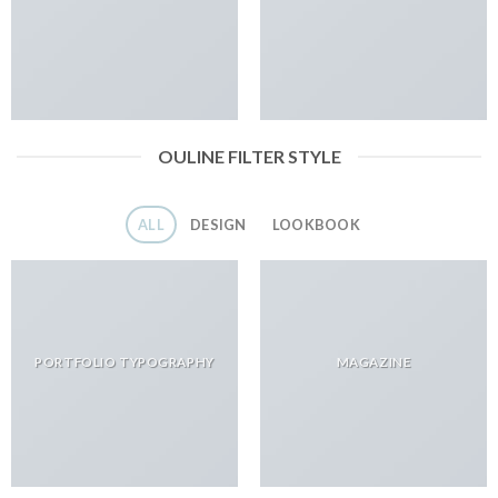
OULINE FILTER STYLE
ALL
DESIGN
LOOKBOOK
PORTFOLIO TYPOGRAPHY
MAGAZINE