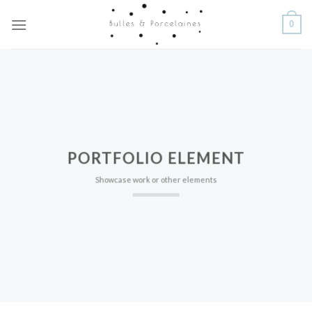
Skip
0
to
content
PORTFOLIO ELEMENT
Showcase work or other elements