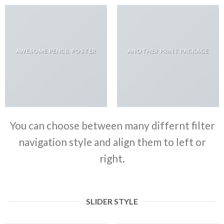
AWESOME PENCIL POSTER
ANOTHER PRINT PACKAGE
You can choose between many differnt filter
navigation style and align them to left or
right.
SLIDER STYLE