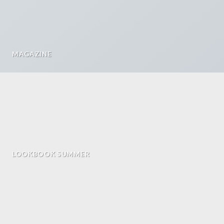
MAGAZINE
LOOKBOOK SUMMER