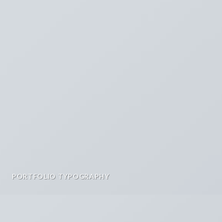
PORTFOLIO TYPOGRAPHY